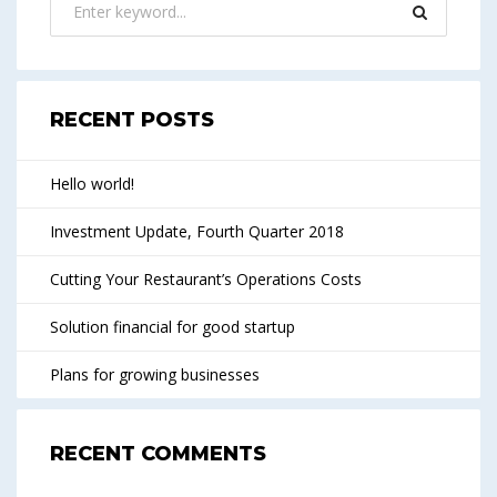
RECENT POSTS
Hello world!
Investment Update, Fourth Quarter 2018
Cutting Your Restaurant’s Operations Costs
Solution financial for good startup
Plans for growing businesses
RECENT COMMENTS