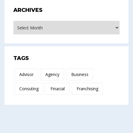
ARCHIVES
Archives
TAGS
Advisor
Agency
Business
Consuting
Finacial
Franchising