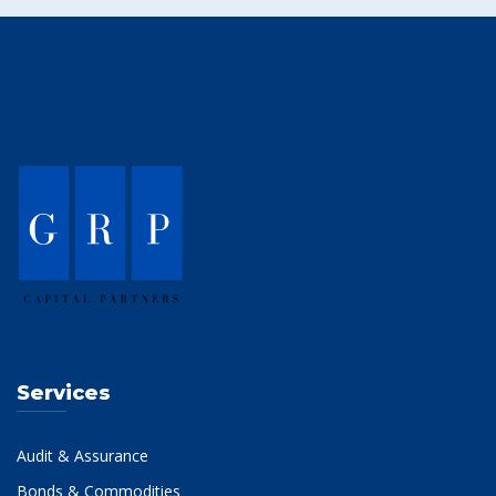
Services
Audit & Assurance
Bonds & Commodities