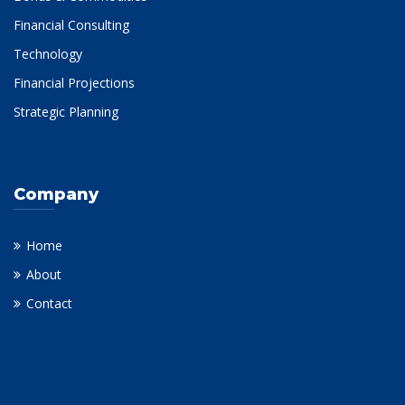
Financial Consulting
Technology
Financial Projections
Strategic Planning
Company
Home
About
Contact