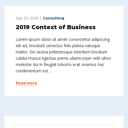
July 20, 2016
Consulting
2019 Context of Business
Lorem ipsum dolor sit amet consectetur adipiscing
elit ad, tincidunt senectus felis platea natoque
mattis. Dis lacinia pellentesque interdum tincidunt
cubilia massa egestas primis ullamcorper velit ultrici
molestie dui in feugiat lobortis erat vivamus hac
condimentum est…
Read more