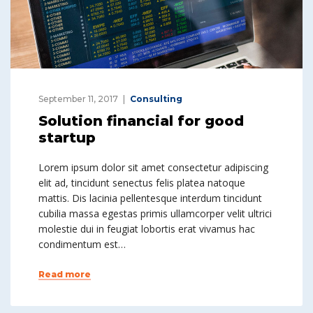
September 11, 2017
Consulting
Solution financial for good
startup
Lorem ipsum dolor sit amet consectetur adipiscing
elit ad, tincidunt senectus felis platea natoque
mattis. Dis lacinia pellentesque interdum tincidunt
cubilia massa egestas primis ullamcorper velit ultrici
molestie dui in feugiat lobortis erat vivamus hac
condimentum est…
Read more