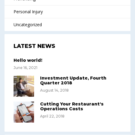
Personal Injury
Uncategorized
LATEST NEWS
Hello world!
June 16, 2021
Investment Update, Fourth
Quarter 2018
August 14, 2018
Cutting Your Restaurant’s
Operations Costs
April 22, 2018