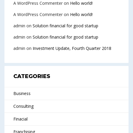
A WordPress Commenter
on
Hello world!
A WordPress Commenter
on
Hello world!
admin
on
Solution financial for good startup
admin
on
Solution financial for good startup
admin
on
Investment Update, Fourth Quarter 2018
CATEGORIES
Business
Consulting
Finacial
Franchising