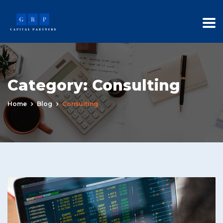
Category:
Consulting
Home
Blog
Consulting